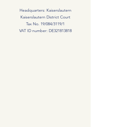
Headquarters: Kaiserslautern
Kaiserslautern District Court
Tax No. 19/084/3119/1
VAT ID number: DE321813818