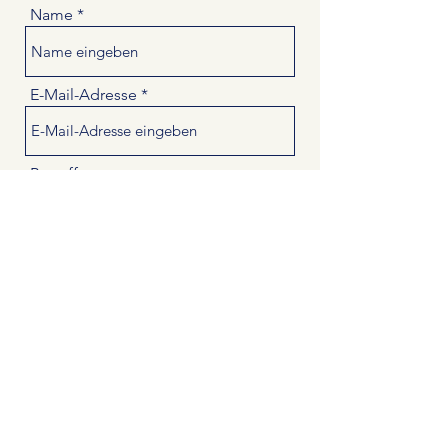
Name
E-Mail-Adresse
Betreff
Nachricht
Absenden