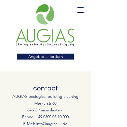
Angebot anfordern
contact
AUGIAS ecological building cleaning
Merkurstr.60
67663 Kaiserslautern
Phone:
+49 0800 05 10 000
E-Mail:
info@augias-kl.de